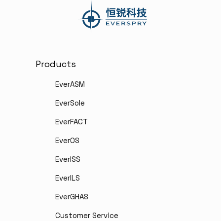
Products
EverASM
EverSole
EverFACT
EverOS
EverISS
EverILS
EverGHAS
Customer Service