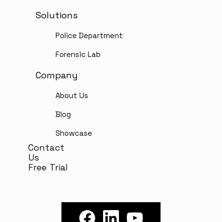
Solutions
Police Department
Forensic Lab
Company
About Us
Blog
Showcase
Contact
Us
Free Trial