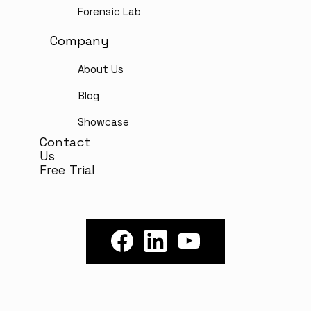
Forensic Lab
Company
About Us
Blog
Showcase
Contact
Us
Free Trial