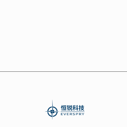
Comparison of Shoeprint

Recognition Software
Next post
1200DPI High-Precision Shoeprint

Scanner