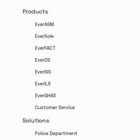
Products
EverASM
EverSole
EverFACT
EverOS
EverISS
EverILS
EverGHAS
Customer Service
Solutions
Police Department