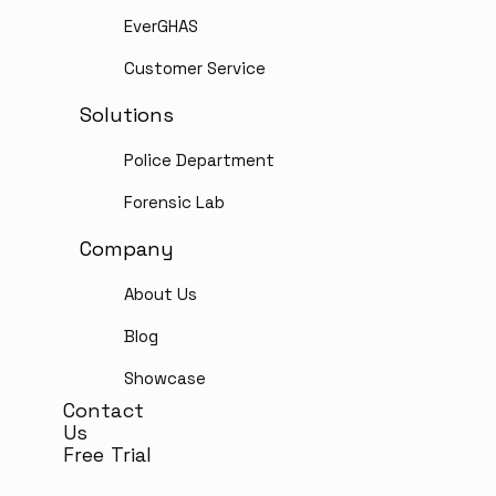
EverGHAS
Customer Service
Solutions
Police Department
Forensic Lab
Company
About Us
Blog
Showcase
Contact
Us
Free Trial