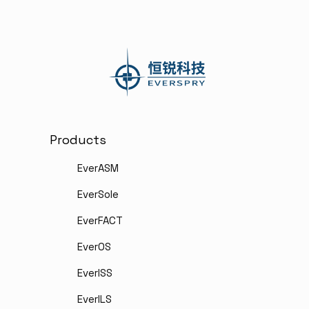
Products
EverASM
EverSole
EverFACT
EverOS
EverISS
EverILS