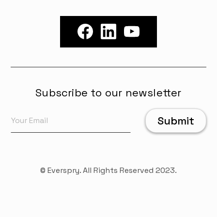
Subscribe to our newsletter
© Everspry. All Rights Reserved 2023.