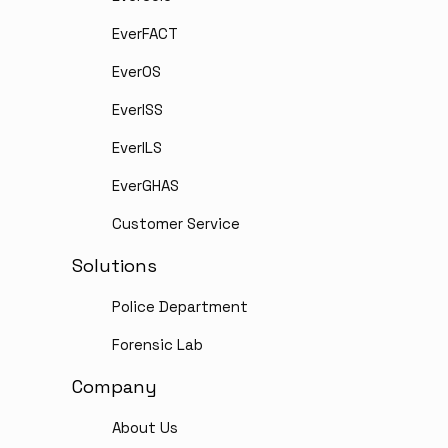
EverFACT
EverOS
EverISS
EverILS
EverGHAS
Customer Service
Solutions
Police Department
Forensic Lab
Company
About Us