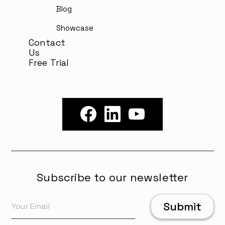
Blog
Showcase
Contact
Us
Free Trial
Subscribe to our newsletter