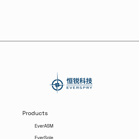
Combining Shoeprints and Video
Evidence
Products
EverASM
EverSole